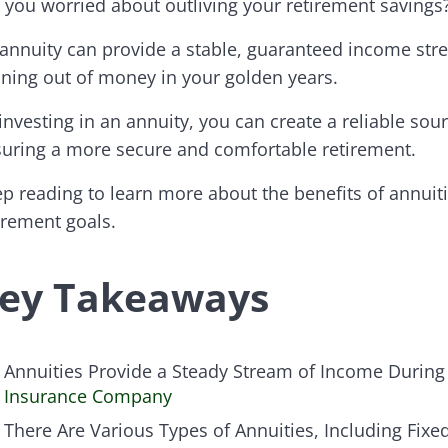
 you worried about outliving your retirement savings
annuity can provide a stable, guaranteed income stream
ning out of money in your golden years.
investing in an annuity, you can create a reliable sour
uring a more secure and comfortable retirement.
p reading to learn more about the benefits of annuit
irement goals.
ey Takeaways
Annuities Provide a Steady Stream of Income During
Insurance Company
There Are Various Types of Annuities, Including Fixe