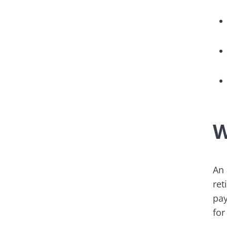
W
An 
ret
pay
for