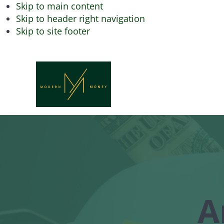
Skip to main content
Skip to header right navigation
Skip to site footer
Modern
Achieve
Financial
Money
Freedom
with
Modern
Money
A