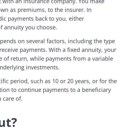
ct with an insurance company. You make
wn as premiums, to the insurer. In
ic payments back to you, either
of annuity you choose.
ends on several factors, including the type
 receive payments. With a fixed annuity, your
 of return, while payments from a variable
underlying investments.
fic period, such as 10 or 20 years, or for the
tion to continue payments to a beneficiary
 care of.
ut?