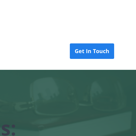
Get In Touch
 Us
Blog
s: