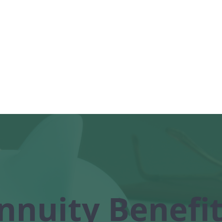
Home
Health
Life
About
nnuity Benefit