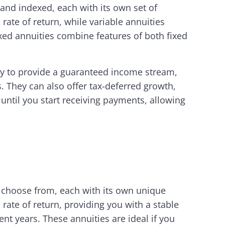
 and indexed, each with its own set of
rate of return, while variable annuities
xed annuities combine features of both fixed
ity to provide a guaranteed income stream,
s. They can also offer tax-deferred growth,
until you start receiving payments, allowing
o choose from, each with its own unique
 rate of return, providing you with a stable
t years. These annuities are ideal if you