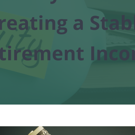
reating a Stab
tirement Inc