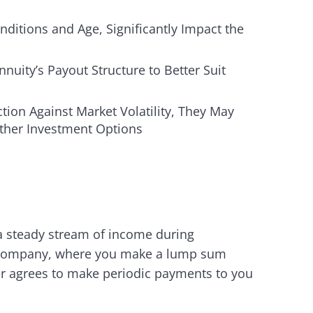
ditions and Age, Significantly Impact the
uity’s Payout Structure to Better Suit
ion Against Market Volatility, They May
Other Investment Options
 a steady stream of income during
ce company, where you make a lump sum
er agrees to make periodic payments to you