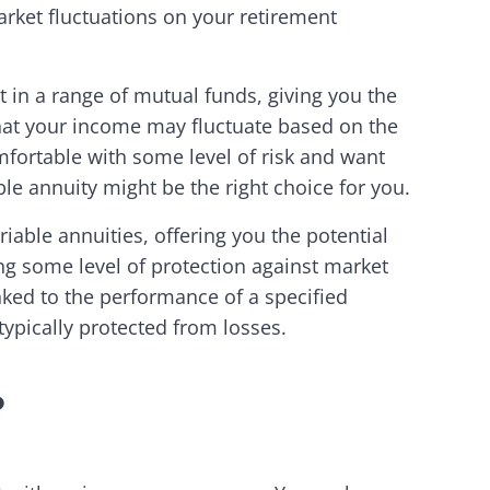
arket fluctuations on your retirement
t in a range of mutual funds, giving you the
that your income may fluctuate based on the
mfortable with some level of risk and want
le annuity might be the right choice for you.
iable annuities, offering you the potential
ding some level of protection against market
nked to the performance of a specified
typically protected from losses.
?