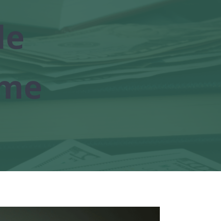
le
ome