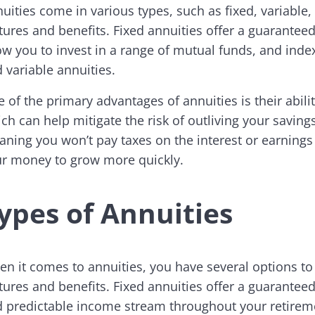
uities come in various types, such as fixed, variable,
tures and benefits. Fixed annuities offer a guaranteed 
ow you to invest in a range of mutual funds, and inde
 variable annuities.
 of the primary advantages of annuities is their abil
ch can help mitigate the risk of outliving your saving
ning you won’t pay taxes on the interest or earnings 
r money to grow more quickly.
ypes of Annuities
n it comes to annuities, you have several options t
tures and benefits. Fixed annuities offer a guaranteed
 predictable income stream throughout your retiremen