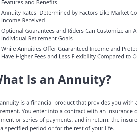
Features and Benefits
Annuity Rates, Determined by Factors Like Market Con
Income Received
Optional Guarantees and Riders Can Customize an Ann
Individual Retirement Goals
While Annuities Offer Guaranteed Income and Protect
Have Higher Fees and Less Flexibility Compared to 
hat Is an Annuity?
annuity is a financial product that provides you with
irement. You enter into a contract with an insuran
ment or series of payments, and in return, the insur
 a specified period or for the rest of your life.