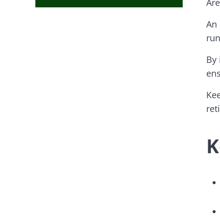
Are
An 
run
By 
ens
Kee
ret
K