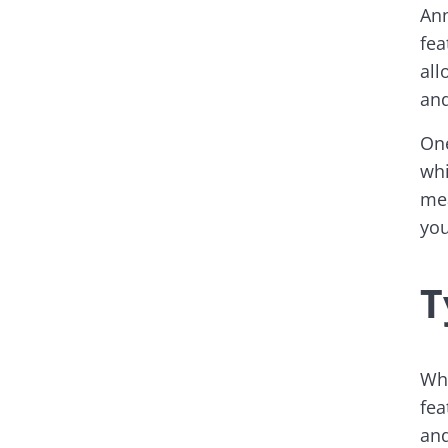
Ann
fea
all
and
One
whi
mea
you
T
Whe
fea
and