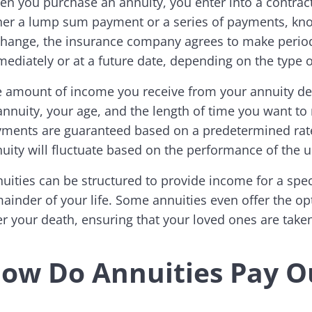
n you purchase an annuity, you enter into a contra
her a lump sum payment or a series of payments, kno
hange, the insurance company agrees to make period
ediately or at a future date, depending on the type 
 amount of income you receive from your annuity dep
annuity, your age, and the length of time you want to
ments are guaranteed based on a predetermined rate
uity will fluctuate based on the performance of the 
uities can be structured to provide income for a speci
ainder of your life. Some annuities even offer the op
er your death, ensuring that your loved ones are taken
ow Do Annuities Pay O