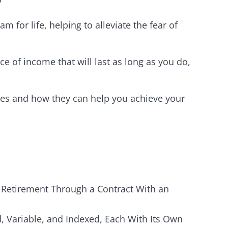
?
 for life, helping to alleviate the fear of
ce of income that will last as long as you do,
ies and how they can help you achieve your
 Retirement Through a Contract With an
d, Variable, and Indexed, Each With Its Own