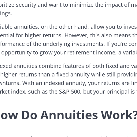
oritize security and want to minimize the impact of m
ings.
iable annuities, on the other hand, allow you to inves
ential for higher returns. However, this also means 
formance of the underlying investments. If you’re co
 opportunity to grow your retirement income, a variab
exed annuities combine features of both fixed and var
 higher returns than a fixed annuity while still provi
nturns. With an indexed annuity, your returns are li
ket index, such as the S&P 500, but your principal is 
ow Do Annuities Work