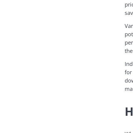
pri
sav
Var
pot
per
the
Ind
for
dow
mar
H