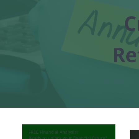
C
Re
FREE Financial Analysis!
Ready to unlock your financial future?