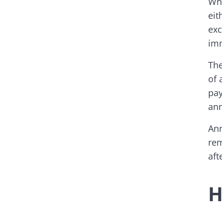
Whe
eit
exc
imm
The
of 
pay
ann
Ann
rem
aft
H