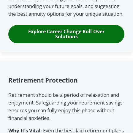
understanding your future goals, and suggesting
the best annuity options for your unique situation.
Explore Career Change Roll-Over
Solutions
Retirement Protection
Retirement should be a period of relaxation and
enjoyment. Safeguarding your retirement savings
ensures you can fully enjoy this phase without
financial anxieties.
Why It’s Vital:
Even the best-laid retirement plans