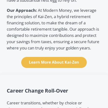
have a substantial nest egg to rely on.
Our Approach:
At Modern Money, we leverage
the principles of Kai-Zen, a hybrid retirement
financing solution, to make the dream of a
comfortable retirement tangible. Our approach is
designed to maximize contributions and protect
your savings from taxes, ensuring a secure future
where you can truly enjoy your golden years.
Learn More About Kai-Zen
Career Change Roll-Over
Career transitions, whether by choice or