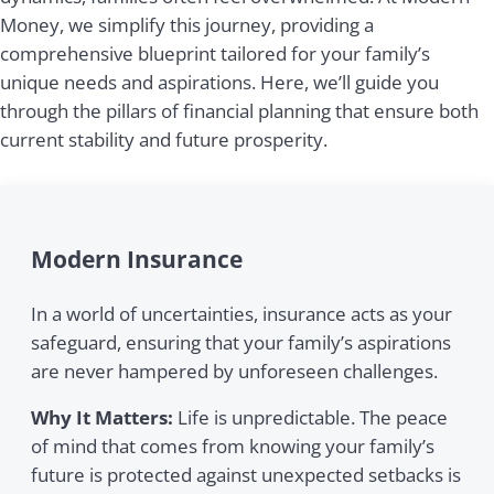
Money, we simplify this journey, providing a
comprehensive blueprint tailored for your family’s
unique needs and aspirations. Here, we’ll guide you
through the pillars of financial planning that ensure both
current stability and future prosperity.
Modern Insurance
In a world of uncertainties, insurance acts as your
safeguard, ensuring that your family’s aspirations
are never hampered by unforeseen challenges.
Why It Matters:
Life is unpredictable. The peace
of mind that comes from knowing your family’s
future is protected against unexpected setbacks is