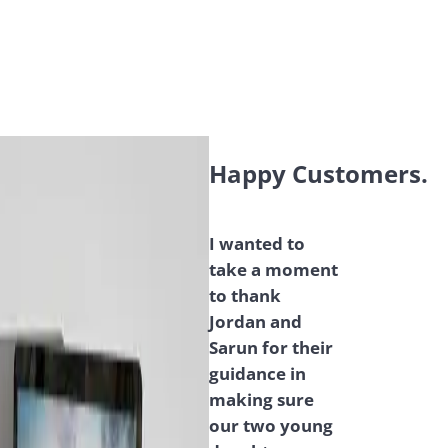
Happy Customers.
I wanted to
take a moment
to thank
Jordan and
Sarun for their
guidance in
making sure
our two young