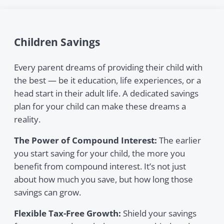
Children Savings
Every parent dreams of providing their child with
the best — be it education, life experiences, or a
head start in their adult life. A dedicated savings
plan for your child can make these dreams a
reality.
The Power of Compound Interest:
The earlier
you start saving for your child, the more you
benefit from compound interest. It’s not just
about how much you save, but how long those
savings can grow.
Flexible Tax-Free Growth:
Shield your savings