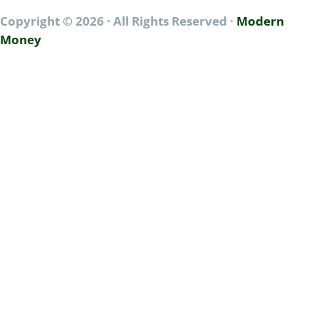
a
Copyright © 2026 · All Rights Reserved ·
Modern
l
A
Money
c
c
e
s
s
*