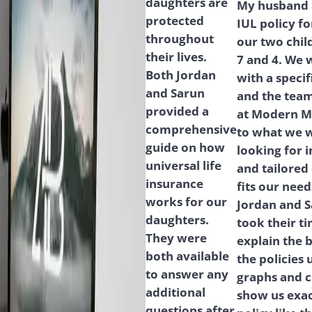
daughters are
My husband a
protected
IUL policy fo
throughout
our two chil
their lives.
7 and 4. We 
Both Jordan
with a speci
and Sarun
and the tea
provided a
at Modern M
comprehensive
to what we 
guide on how
looking for i
universal life
and tailored
insurance
fits our need
works for our
Jordan and 
daughters.
took their ti
They were
explain the b
both available
the policies 
to answer any
graphs and c
additional
show us exac
questions after