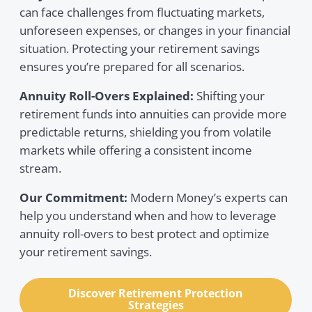
can face challenges from fluctuating markets,
unforeseen expenses, or changes in your financial
situation. Protecting your retirement savings
ensures you’re prepared for all scenarios.
Annuity Roll-Overs Explained:
Shifting your
retirement funds into annuities can provide more
predictable returns, shielding you from volatile
markets while offering a consistent income
stream.
Our Commitment:
Modern Money’s experts can
help you understand when and how to leverage
annuity roll-overs to best protect and optimize
your retirement savings.
Discover Retirement Protection
Strategies