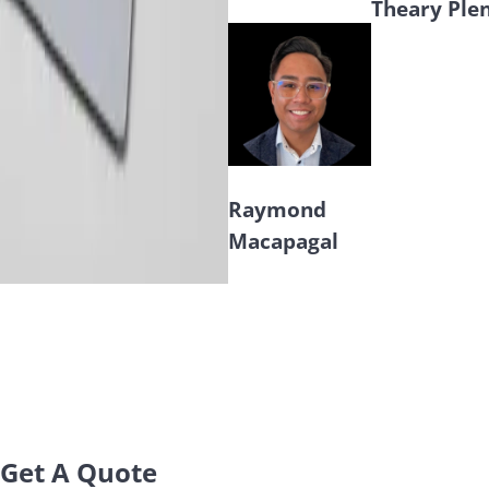
Theary Ple
Raymond
Macapagal
Get A Quote