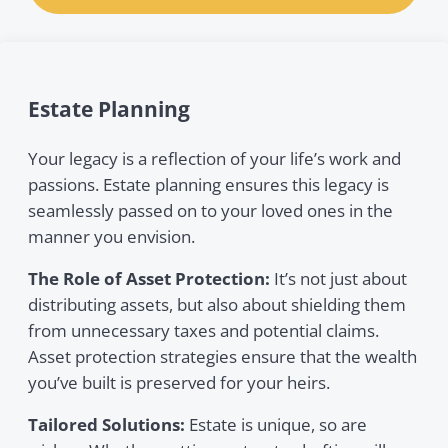
Estate Planning
Your legacy is a reflection of your life’s work and
passions. Estate planning ensures this legacy is
seamlessly passed on to your loved ones in the
manner you envision.
The Role of Asset Protection:
It’s not just about
distributing assets, but also about shielding them
from unnecessary taxes and potential claims.
Asset protection strategies ensure that the wealth
you’ve built is preserved for your heirs.
Tailored Solutions:
Estate is unique, so are