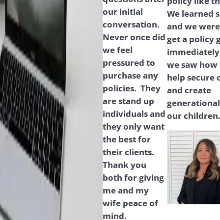
policy like t
our initial
We learned 
conversation.
and we were 
Never once did
get a policy 
we feel
immediately
pressured to
we saw how t
purchase any
help secure 
policies. They
and create
are stand up
generational
individuals and
our children
they only want
the best for
their clients.
Thank you
both for giving
me and my
wife peace of
mind.