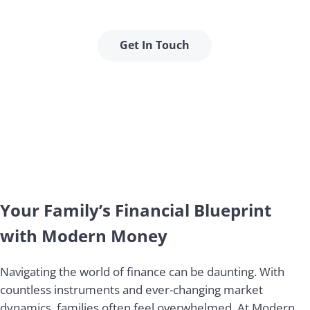
stability.
Get In Touch
Your Family’s Financial Blueprint
with Modern Money
Navigating the world of finance can be daunting. With
countless instruments and ever-changing market
dynamics, families often feel overwhelmed. At Modern