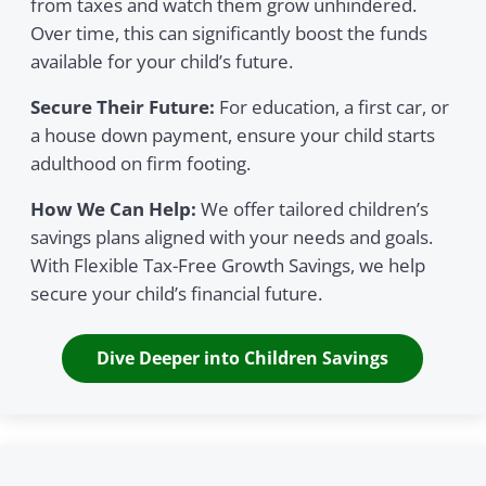
from taxes and watch them grow unhindered.
Over time, this can significantly boost the funds
available for your child’s future.
Secure Their Future:
For education, a first car, or
a house down payment, ensure your child starts
adulthood on firm footing.
How We Can Help:
We offer tailored children’s
savings plans aligned with your needs and goals.
With Flexible Tax-Free Growth Savings, we help
secure your child’s financial future.
Dive Deeper into Children Savings