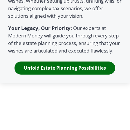
wishes. Whether setting up trusts, drafting wills, or
navigating complex tax scenarios, we offer
solutions aligned with your vision.
Your Legacy, Our Priority:
Our experts at
Modern Money will guide you through every step
of the estate planning process, ensuring that your
wishes are articulated and executed flawlessly.
Unfold Estate Planning Possibilities