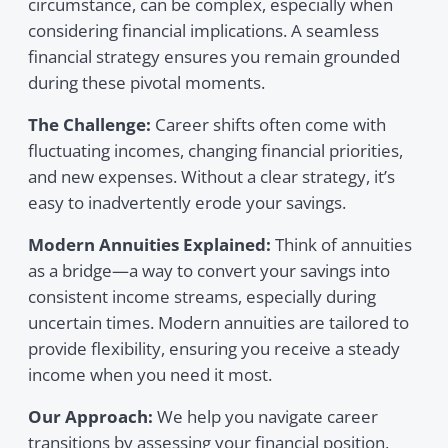
circumstance, can be complex, especially when
considering financial implications. A seamless
financial strategy ensures you remain grounded
during these pivotal moments.
The Challenge:
Career shifts often come with
fluctuating incomes, changing financial priorities,
and new expenses. Without a clear strategy, it’s
easy to inadvertently erode your savings.
Modern Annuities Explained:
Think of annuities
as a bridge—a way to convert your savings into
consistent income streams, especially during
uncertain times. Modern annuities are tailored to
provide flexibility, ensuring you receive a steady
income when you need it most.
Our Approach:
We help you navigate career
transitions by assessing your financial position,