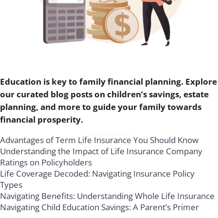
Education is key to family financial planning. Explore
our curated blog posts on children’s savings, estate
planning, and more to guide your family towards
financial prosperity.
Advantages of Term Life Insurance You Should Know
Understanding the Impact of Life Insurance Company
Ratings on Policyholders
Life Coverage Decoded: Navigating Insurance Policy
Types
Navigating Benefits: Understanding Whole Life Insurance
Navigating Child Education Savings: A Parent’s Primer