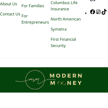
N
Columbus Life
About Us
For Families
e
Insurance
w
Faceb
Ins
Contact Us
s
For
North American
l
Entrepreneurs
e
t
Symetra
t
e
First Financial
r
Security
&
K
a
i
-
Z
e
n
P
e
r
s
o
n