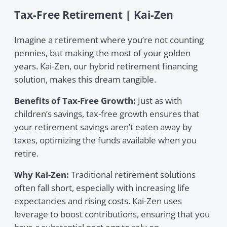
Tax-Free Retirement | Kai-Zen
Imagine a retirement where you’re not counting
pennies, but making the most of your golden
years. Kai-Zen, our hybrid retirement financing
solution, makes this dream tangible.
Benefits of Tax-Free Growth:
Just as with
children’s savings, tax-free growth ensures that
your retirement savings aren’t eaten away by
taxes, optimizing the funds available when you
retire.
Why Kai-Zen:
Traditional retirement solutions
often fall short, especially with increasing life
expectancies and rising costs. Kai-Zen uses
leverage to boost contributions, ensuring that you