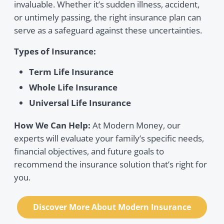
invaluable. Whether it’s sudden illness, accident,
or untimely passing, the right insurance plan can
serve as a safeguard against these uncertainties.
Types of Insurance:
Term Life Insurance
Whole Life Insurance
Universal Life Insurance
How We Can Help:
At Modern Money, our
experts will evaluate your family’s specific needs,
financial objectives, and future goals to
recommend the insurance solution that’s right for
you.
Discover More About Modern Insurance