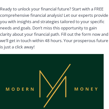
Ready to unlock your financial future? Start with a FREE
comprehensive financial analysis! Let our experts provide
you with insights and strategies tailored to your specific
needs and goals. Don’t miss this opportunity to gain
clarity about your financial path. Fill out the form now and
we’ll get in touch within 48 hours. Your prosperous future
is just a click away!