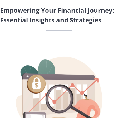
Empowering Your Financial Journey:
Essential Insights and Strategies