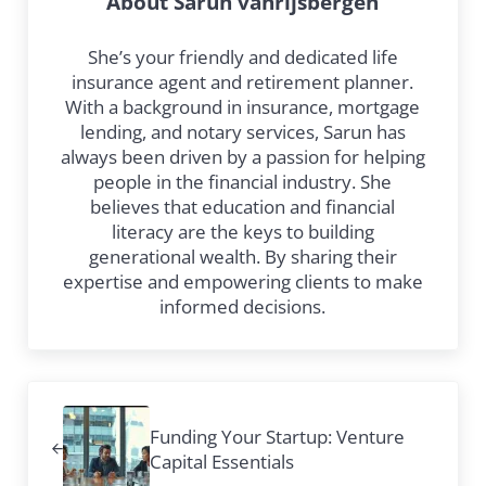
About
Sarun vanrijsbergen
She’s your friendly and dedicated life
insurance agent and retirement planner.
With a background in insurance, mortgage
lending, and notary services, Sarun has
always been driven by a passion for helping
people in the financial industry. She
believes that education and financial
literacy are the keys to building
generational wealth. By sharing their
expertise and empowering clients to make
informed decisions.
Previous Post:
Funding Your Startup: Venture
Capital Essentials