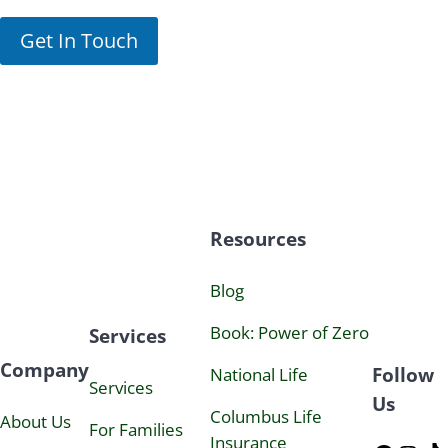
n
I
o
n
Get In Touch
w
t
l
e
e
r
d
e
g
s
e
t
c
o
n
s
Resources
e
n
t
Blog
t
o
Book:
Power
of Zero
Services
j
o
Company
Follow
i
National Life
Services
n
Us
N
Columbus Life
About Us
For Families
e
Insurance