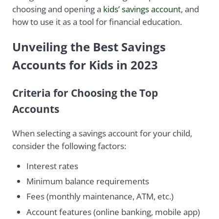
choosing and opening a
kids’ savings account
, and
how to use it as a tool for financial education.
Unveiling the Best Savings
Accounts for Kids in 2023
Criteria for Choosing the Top
Accounts
When selecting a savings account for your child,
consider the following factors:
Interest rates
Minimum balance requirements
Fees (monthly maintenance, ATM, etc.)
Account features (online banking, mobile app)