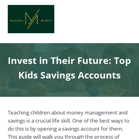
Skip to main content
Skip to header right navigation
Skip to site footer
Menu
Header Search
Modern Money
Achieve Financial Freedom with Modern Money
Invest in Their Future: Top
Kids Savings Accounts
Teaching children about money management and
savings is a crucial life skill. One of the best ways to
do this is by opening a savings account for them.
This guide will walk you through the process of