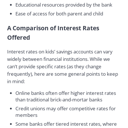
Educational resources provided by the bank
Ease of access for both parent and child
A Comparison of Interest Rates
Offered
Interest rates on kids’ savings accounts can vary
widely between financial institutions. While we
can’t provide specific rates (as they change
frequently), here are some general points to keep
in mind:
Online banks often offer higher interest rates
than traditional brick-and-mortar banks
Credit unions may offer competitive rates for
members
Some banks offer tiered interest rates, where