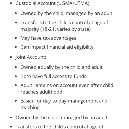
Custodial Account (UGMA/UTMA):
Owned by the child, managed by an adult
Transfers to the child’s control at age of
majority (18-21, varies by state)
May have tax advantages
Can impact financial aid eligibility
Joint Account:
Owned equally by the child and adult
Both have full access to funds
Adult remains on account even after child
reaches adulthood
Easier for day-to-day management and
teaching
Owned by the child, managed by an adult
Transfers to the child’s control at age of