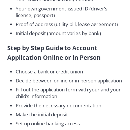
Your own government-issued ID (driver’s
license, passport)
Proof of address (utility bill, lease agreement)
Initial deposit (amount varies by bank)
Step by Step Guide to Account
Application Online or in Person
Choose a bank or credit union
Decide between online or in-person application
Fill out the application form with your and your
child’s information
Provide the necessary documentation
Make the initial deposit
Set up online banking access