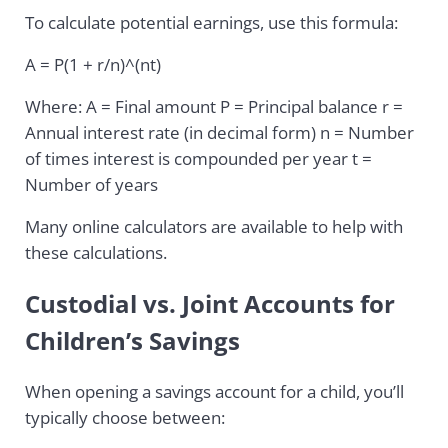
To calculate potential earnings, use this formula:
A = P(1 + r/n)^(nt)
Where: A = Final amount P = Principal balance r =
Annual interest rate (in decimal form) n = Number
of times interest is compounded per year t =
Number of years
Many online calculators are available to help with
these calculations.
Custodial vs. Joint Accounts for
Children’s Savings
When opening a savings account for a child, you’ll
typically choose between: