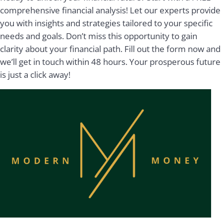
comprehensive financial analysis! Let our experts provide
you with insights and strategies tailored to your specific
needs and goals. Don’t miss this opportunity to gain
clarity about your financial path. Fill out the form now and
we’ll get in touch within 48 hours. Your prosperous future
is just a click away!