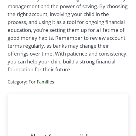
management and the power of saving. By choosing
the right account, involving your child in the
process, and using it as a tool for ongoing financial
education, you’re setting them up for a lifetime of
good money habits. Remember to review account
terms regularly, as banks may change their
offerings over time. With patience and consistency,
you can help your child build a strong financial
foundation for their future.
Category:
For Families