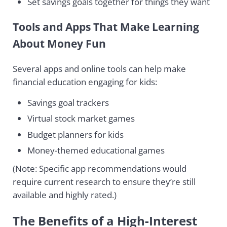
Set savings goals together for things they want
Tools and Apps That Make Learning
About Money Fun
Several apps and online tools can help make
financial education engaging for kids:
Savings goal trackers
Virtual stock market games
Budget planners for kids
Money-themed educational games
(Note: Specific app recommendations would
require current research to ensure they’re still
available and highly rated.)
The Benefits of a High-Interest