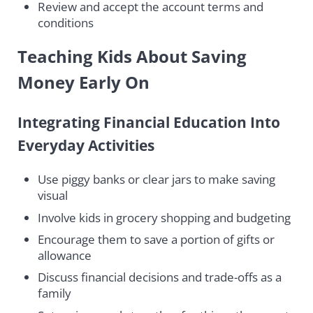
Review and accept the account terms and
conditions
Teaching Kids About Saving
Money Early On
Integrating Financial Education Into
Everyday Activities
Use piggy banks or clear jars to make saving
visual
Involve kids in grocery shopping and budgeting
Encourage them to save a portion of gifts or
allowance
Discuss financial decisions and trade-offs as a
family