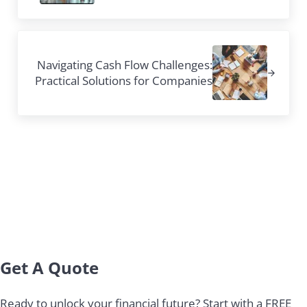
Next Post:
Navigating Cash Flow Challenges:
Practical Solutions for Companies
Sidebar
Get A Quote
Ready to unlock your financial future? Start with a FREE