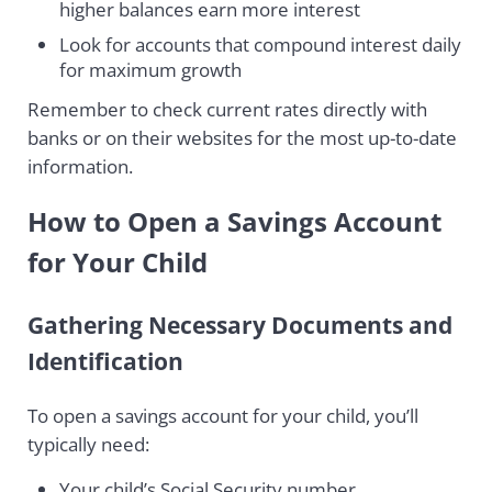
higher balances earn more interest
Look for accounts that compound interest daily
for maximum growth
Remember to check current rates directly with
banks or on their websites for the most up-to-date
information.
How to Open a Savings Account
for Your Child
Gathering Necessary Documents and
Identification
To open a savings account for your child, you’ll
typically need:
Your child’s Social Security number