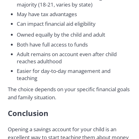
majority (18-21, varies by state)
May have tax advantages
Can impact financial aid eligibility
Owned equally by the child and adult
Both have full access to funds
Adult remains on account even after child
reaches adulthood
Easier for day-to-day management and
teaching
The choice depends on your specific financial goals
and family situation.
Conclusion
Opening a savings account for your child is an
excellent way to start teaching them about money