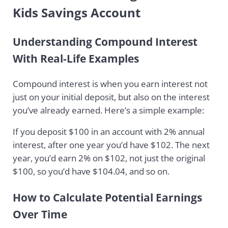
Kids Savings Account
Understanding Compound Interest
With Real-Life Examples
Compound interest is when you earn interest not
just on your initial deposit, but also on the interest
you’ve already earned. Here’s a simple example:
If you deposit $100 in an account with 2% annual
interest, after one year you’d have $102. The next
year, you’d earn 2% on $102, not just the original
$100, so you’d have $104.04, and so on.
How to Calculate Potential Earnings
Over Time